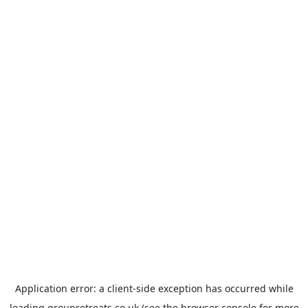
Application error: a
client
-side exception has occurred while
loading
groupretreats.co.uk
(see the
browser console
for more