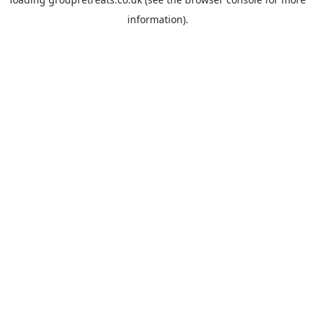
information).